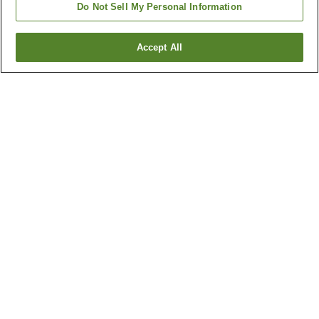
Do Not Sell My Personal Information
Accept All
Go back
3
properties
Why you're seeing these results