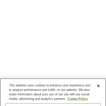
This website uses cookies to enhance user experience and
to analyze performance and traffic on our website. We also
share information about your use of our site with our social
media, advertising and analytics partners.
Cookie Policy