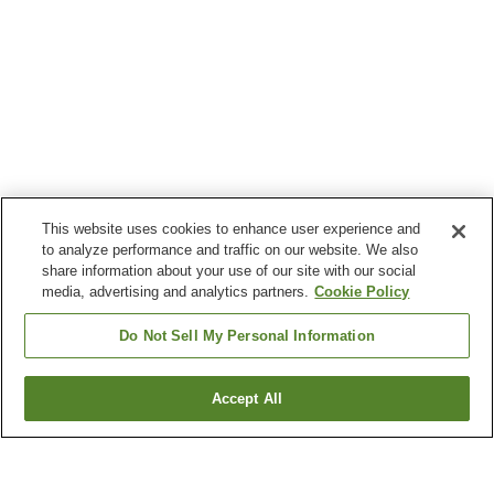
This website uses cookies to enhance user experience and
to analyze performance and traffic on our website. We also
share information about your use of our site with our social
media, advertising and analytics partners.
Cookie Policy
Do Not Sell My Personal Information
Accept All
Go back