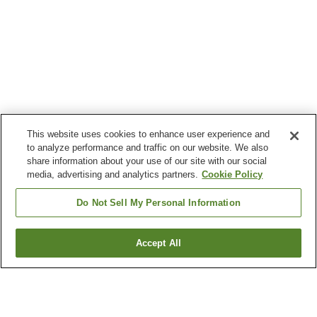
This website uses cookies to enhance user experience and
to analyze performance and traffic on our website. We also
share information about your use of our site with our social
media, advertising and analytics partners.
Cookie Policy
Do Not Sell My Personal Information
Accept All
Go back