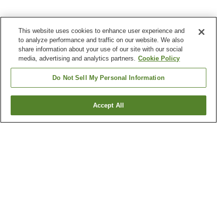
This website uses cookies to enhance user experience and
to analyze performance and traffic on our website. We also
share information about your use of our site with our social
media, advertising and analytics partners.
Cookie Policy
Do Not Sell My Personal Information
Accept All
Go back