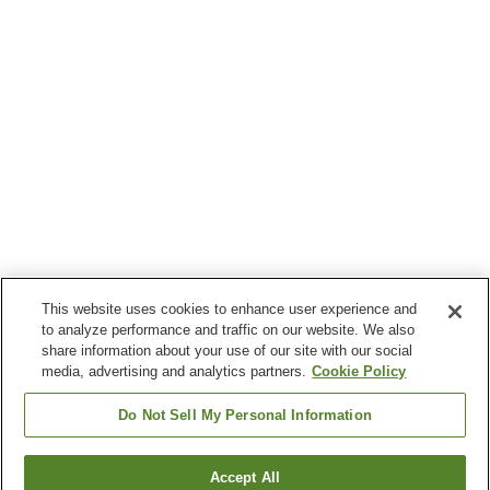
This website uses cookies to enhance user experience and
to analyze performance and traffic on our website. We also
share information about your use of our site with our social
media, advertising and analytics partners.
Cookie Policy
Do Not Sell My Personal Information
Accept All
Go back