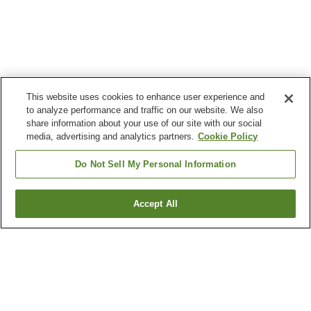
This website uses cookies to enhance user experience and
to analyze performance and traffic on our website. We also
share information about your use of our site with our social
media, advertising and analytics partners.
Cookie Policy
Do Not Sell My Personal Information
Accept All
Go back