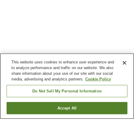
This website uses cookies to enhance user experience and
to analyze performance and traffic on our website. We also
share information about your use of our site with our social
media, advertising and analytics partners.
Cookie Policy
Do Not Sell My Personal Information
Accept All
Go back