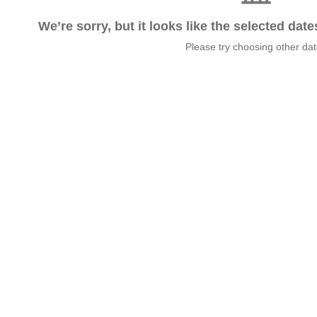
We’re sorry, but it looks like the selected dat
Please try choosing other da