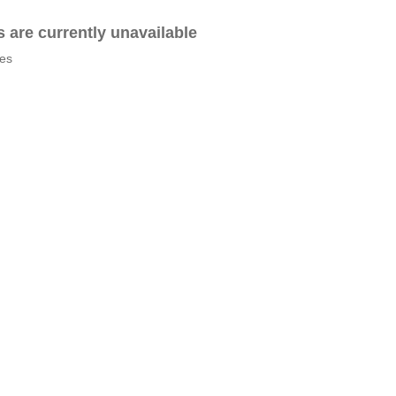
es are currently unavailable
tes