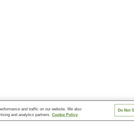
erformance and traffic on our website. We also
Do Not S
tising and analytics partners.
Cookie Policy
Yashirocho Station