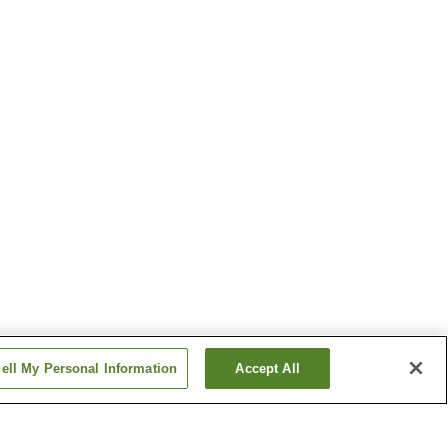
ell My Personal Information
Accept All