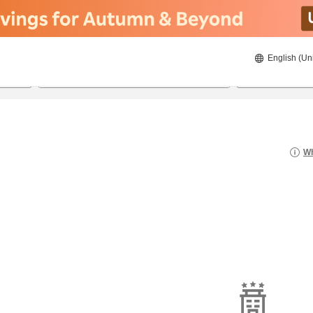
English (Un
22/8/2026
23/8/2026
2
guests 
Wh