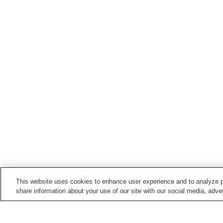
This website uses cookies to enhance user experience and to analyze p
share information about your use of our site with our social media, adver
Train stations in
Kato City
Taki Station
Takino Station