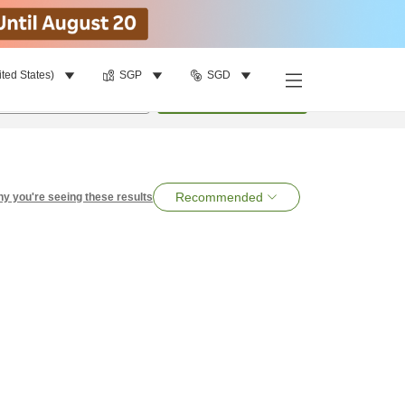
ited States)
SGP
SGD
per room
•
1
room
Search
Recommended
y you're seeing these results