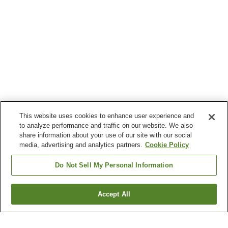
This website uses cookies to enhance user experience and
to analyze performance and traffic on our website. We also
share information about your use of our site with our social
media, advertising and analytics partners.
Cookie Policy
Do Not Sell My Personal Information
Accept All
Go back