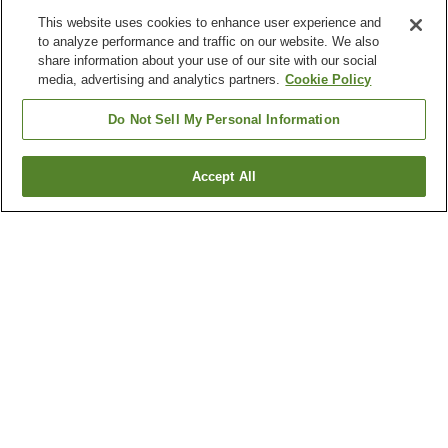
This website uses cookies to enhance user experience and
to analyze performance and traffic on our website. We also
share information about your use of our site with our social
media, advertising and analytics partners.
Cookie Policy
Do Not Sell My Personal Information
Accept All
Go back
4
properties
Why you're seeing these results