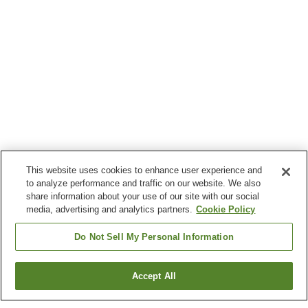
This website uses cookies to enhance user experience and
to analyze performance and traffic on our website. We also
share information about your use of our site with our social
media, advertising and analytics partners.
Cookie Policy
Do Not Sell My Personal Information
Accept All
Go back