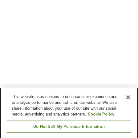
This website uses cookies to enhance user experience and
to analyze performance and traffic on our website. We also
share information about your use of our site with our social
media, advertising and analytics partners.
Cookie Policy
Do Not Sell My Personal Information