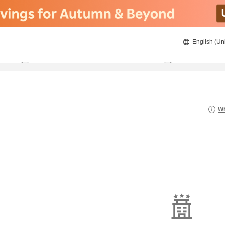
English (Un
20/8/2026
21/8/2026
2
guests 
Wh