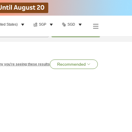
ited States)
SGP
SGD
per room
•
1
room
Search
Recommended
y you're seeing these results