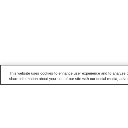
This website uses cookies to enhance user experience and to analyze p
share information about your use of our site with our social media, adver
Hot springs in
Kagoshima
Anraku Onsen
Chiran Onsen
Ibusuki Onsen
Ichihino Onsen
Home
Japan
Kagoshima
Chiran Onsen