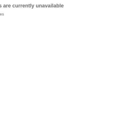
es are currently unavailable
tes