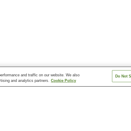
erformance and traffic on our website. We also
Do Not S
tising and analytics partners.
Cookie Policy
Fukiage Onsen
Furusato Onsen
Gamo Onsen
Ichiki Onsen
Kagoshima Onsen
Kirishima Jingu