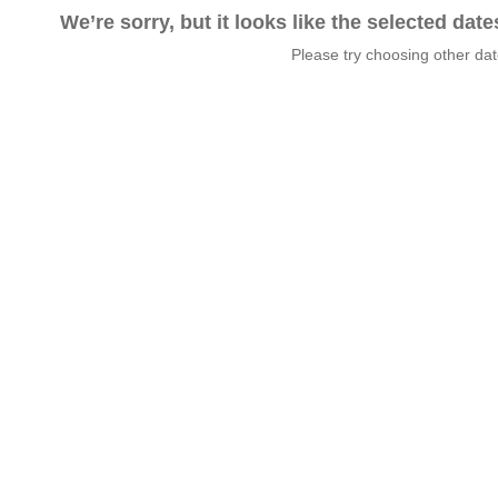
We’re sorry, but it looks like the selected dat
Please try choosing other da