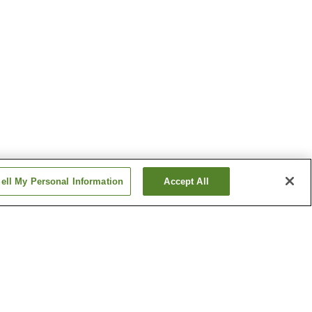
ell My Personal Information
Accept All
Hinatayama Onsen
 Onsen
Kirishima Onsen
Show more