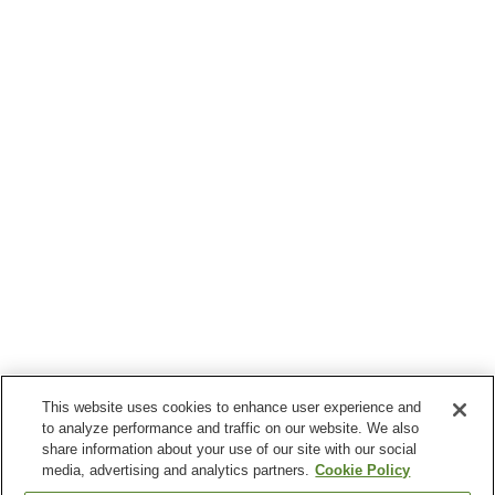
This website uses cookies to enhance user experience and
to analyze performance and traffic on our website. We also
share information about your use of our site with our social
media, advertising and analytics partners.
Cookie Policy