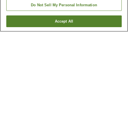
Do Not Sell My Personal Information
Accept All
Go back
6
properties
Why you're seeing these results