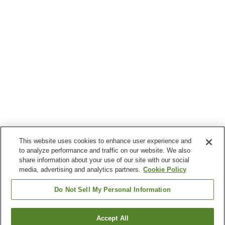
This website uses cookies to enhance user experience and
to analyze performance and traffic on our website. We also
share information about your use of our site with our social
media, advertising and analytics partners.
Cookie Policy
Do Not Sell My Personal Information
Accept All
Go back