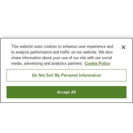
This website uses cookies to enhance user experience and
to analyze performance and traffic on our website. We also
share information about your use of our site with our social
media, advertising and analytics partners.
Cookie Policy
Do Not Sell My Personal Information
Accept All
Go back