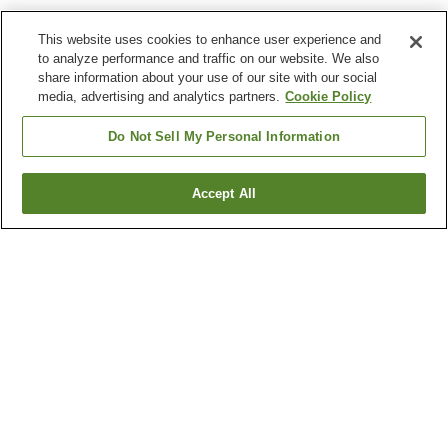
This website uses cookies to enhance user experience and
to analyze performance and traffic on our website. We also
share information about your use of our site with our social
media, advertising and analytics partners.
Cookie Policy
Do Not Sell My Personal Information
Accept All
Go back