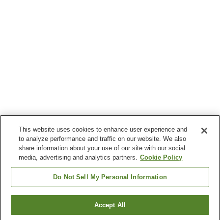
This website uses cookies to enhance user experience and
to analyze performance and traffic on our website. We also
share information about your use of our site with our social
media, advertising and analytics partners.
Cookie Policy
Do Not Sell My Personal Information
Accept All
Go back