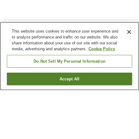
This website uses cookies to enhance user experience and
to analyze performance and traffic on our website. We also
share information about your use of our site with our social
media, advertising and analytics partners.
Cookie Policy
Do Not Sell My Personal Information
Accept All
Go back