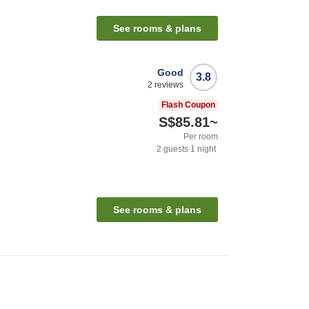
See rooms & plans
Good
3.8
2
reviews
Flash Coupon
S$85.81
~
Per room
2
guests
1
night
See rooms & plans