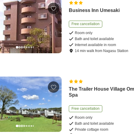
Business Inn Umesaki
Free cancellation
Room only
Bath and toilet available
Internet available in room
14
min
walk
from
Nagasu Station
The Trailer House Village O
Spa
Free cancellation
Room only
Bath and toilet available
Private cottage room