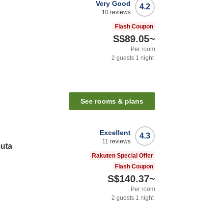
Very Good
4.2
10
reviews
Flash Coupon
S$89.05
~
Per room
2
guests
1
night
See rooms & plans
Excellent
4.3
11
reviews
muta
Rakuten Special Offer
Flash Coupon
S$140.37
~
Per room
2
guests
1
night