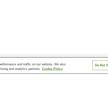
erformance and traffic on our website. We also
Do Not S
tising and analytics partners.
Cookie Policy