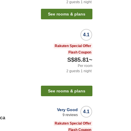
2
guests
1
night
See rooms & plans
4.1
Rakuten Special Offer
Flash Coupon
S$85.81
~
Per room
2
guests
1
night
See rooms & plans
Very Good
4.1
9
reviews
nca
Rakuten Special Offer
Flash Coupon