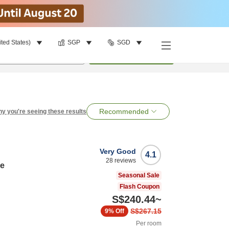
ited States)
SGP
SGD
per room
•
1
room
Search
Recommended
y you're seeing these results
Very Good
4.1
28
reviews
de
Seasonal Sale
Flash Coupon
S$240.44
~
S$267.15
9%
Off
Per room