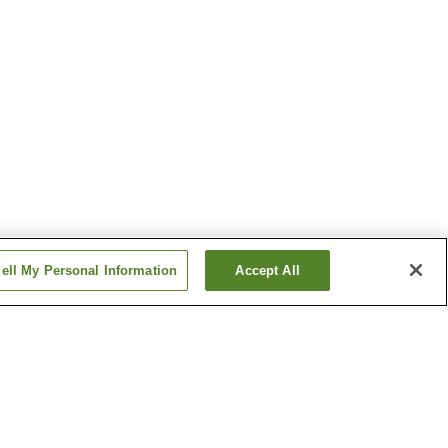
ell My Personal Information
Accept All