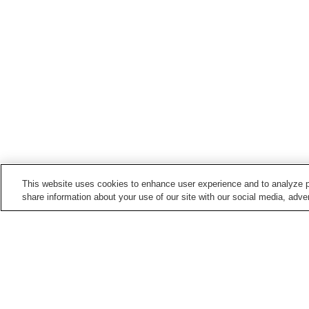
This website uses cookies to enhance user experience and to analyze p
share information about your use of our site with our social media, adver
Train stations in
Arao City
Arao Station
Minami-Arao Station
Points of interest in
Arao City