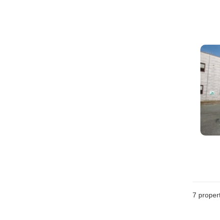
7
propert