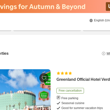
English (Un
23/8/2026
24/8/2026
2
guests 
rties
Wh
Greenland Official Hotel Ver
Free cancellation
Free parking
Seasonal cuisine
Good for summer vacation trips