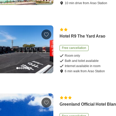
10
min
drive
from
Arao Station
Hotel R9 The Yard Arao
Free cancellation
Room only
Bath and toilet available
Internet available in room
6
min
walk
from
Arao Station
Greenland Official Hotel Bla