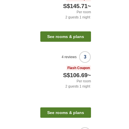
S$145.71
~
Per room
2
guests
1
night
See rooms & plans
3
4
reviews
Flash Coupon
S$106.69
~
Per room
2
guests
1
night
See rooms & plans