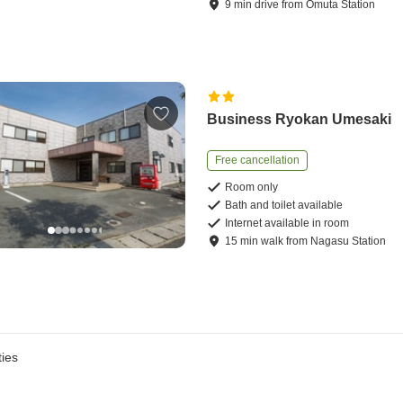
9
min
drive
from
Omuta Station
Business Ryokan Umesaki
Free cancellation
Room only
Bath and toilet available
Internet available in room
15
min
walk
from
Nagasu Station
ies