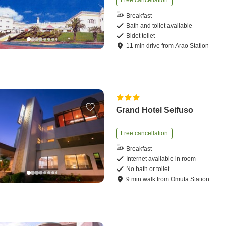
Free cancellation
Breakfast
Bath and toilet available
Bidet toilet
11
min
drive
from
Arao Station
Grand Hotel Seifuso
Free cancellation
Breakfast
Internet available in room
No bath or toilet
9
min
walk
from
Omuta Station