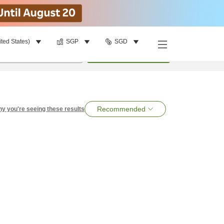
ited States)
SGP
SGD
per room
•
1
room
Search
Recommended
y you're seeing these results