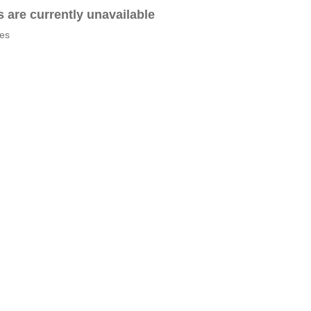
es are currently unavailable
tes