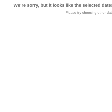
We’re sorry, but it looks like the selected dat
Please try choosing other da