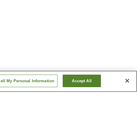
ell My Personal Information
Accept All
nter-mae
Shinsuya Station