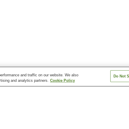
erformance and traffic on our website. We also
Do Not S
tising and analytics partners.
Cookie Policy
Mitsuishi Station
Miyoshi Station
Saishun Iryo Ce
Station
oshi Station