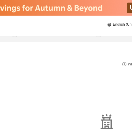
English (Un
21/8/2026
22/8/2026
2
guests 
Wh