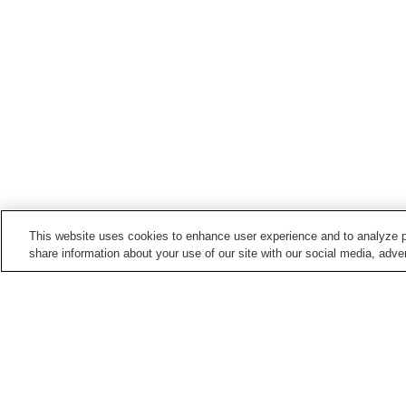
This website uses cookies to enhance user experience and to analyze p
share information about your use of our site with our social media, adver
Train stations in
Koshi City
Kumamotokosen-mae
Kuroishi Station
Station
Suya Station
Home
Japan
Kumamoto
Koshi City
Miy