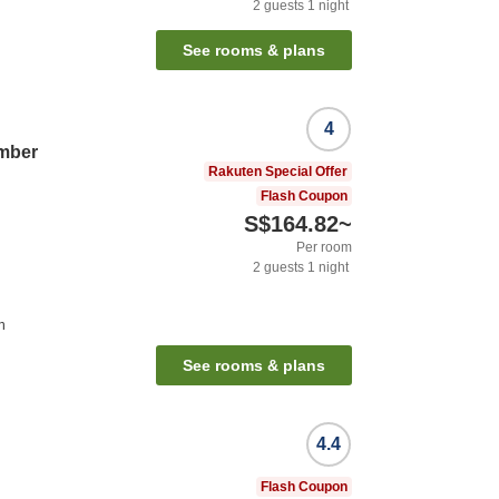
2
guests
1
night
See rooms & plans
4
mber
Rakuten Special Offer
Flash Coupon
S$164.82
~
Per room
2
guests
1
night
n
See rooms & plans
4.4
Flash Coupon