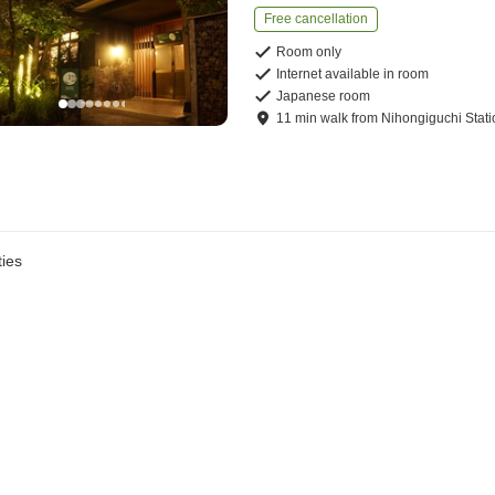
Free cancellation
Room only
Internet available in room
Japanese room
11
min
walk
from
Nihongiguchi Stati
ies