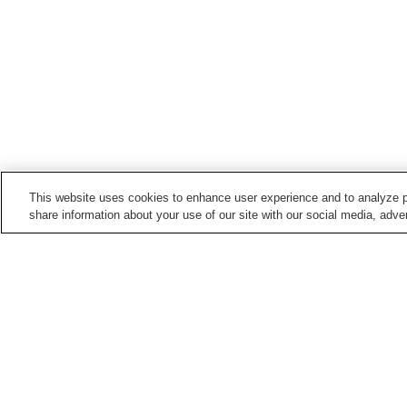
This website uses cookies to enhance user experience and to analyze p
share information about your use of our site with our social media, adver
Train stations in
Kumamoto City
Daniyamamachi Station
Fujisakigu-mae Station
Hatchobaba Station
Heisei Station
Points of interest in
Kumamoto City