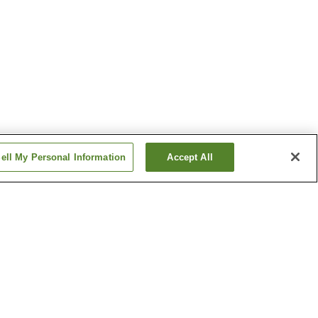
ell My Personal Information
Accept All
tion
Hanabatacho Station
n
Ikeda Station
Show more