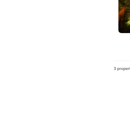
3
propert