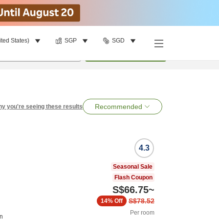
ited States)
SGP
SGD
per room
•
1
room
Search
Recommended
y you're seeing these results
4.3
Seasonal Sale
Flash Coupon
S$66.75
~
S$78.52
14%
Off
Per room
on