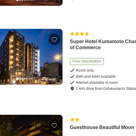
Super Hotel Kumamoto Cha
of Commerce
Free cancellation
Room only
Bath and toilet available
Internet available in room
1
min
drive
from
Gofukumachi Statio
Guesthouse Beautiful Moon