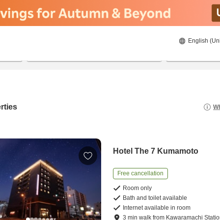
English (Un
21/8/2026
22/8/2026
2
guests 
rties
Wh
Hotel The 7 Kumamoto
Free cancellation
Room only
Bath and toilet available
Internet available in room
3
min
walk
from
Kawaramachi Stati