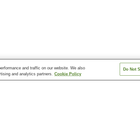
erformance and traffic on our website. We also
Do Not S
tising and analytics partners.
Cookie Policy
Gionbashi Station
Gofukumachi Station
Hakenomiya Sta
Hikarinomori Station
Honmyoji Temple
Horikawa Statio
Entrance Station