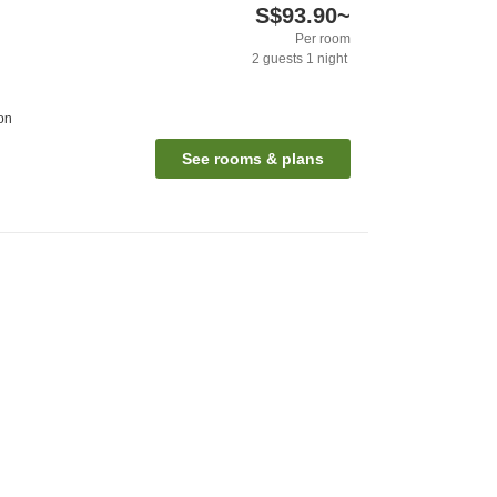
S$93.90
~
Per room
2
guests
1
night
on
See rooms & plans