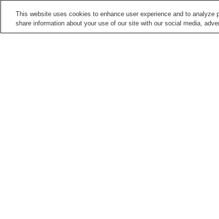
This website uses cookies to enhance user experience and to analyze p
share information about your use of our site with our social media, adver
Train stations in
Kumamoto City
Daniyamamachi Station
Fujisakigu-mae Station
Hatchobaba Station
Heisei Station
Points of interest in
Kumamoto City
Contemporary Art
Former Residence of
Museum Kumamoto
Natsume Soseki
Kumamoto Prefectural Art
Kumamoto Zoo and
Museum
Botanical Gardens
Home
Japan
Kumamoto
Kumamoto City