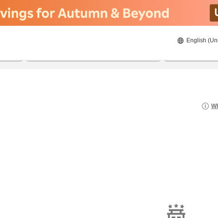
English (Un
22/8/2026
23/8/2026
2
guests 
Wh