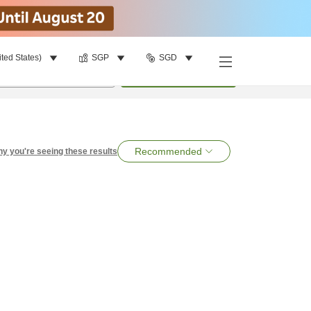
ited States)
SGP
SGD
per room
•
1
room
Search
Recommended
y you're seeing these results