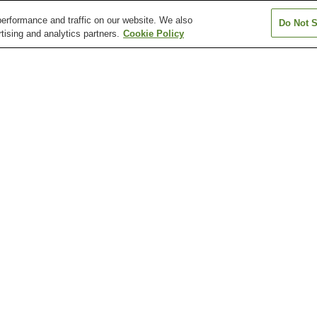
erformance and traffic on our website. We also
Do Not S
tising and analytics partners.
Cookie Policy
Gionbashi Station
Gofukumachi Station
Hakenomiya Sta
Hikarinomori Station
Honmyoji Temple
Horikawa Statio
Entrance Station
Fujisaki Hachiman-gu
Honmyo-ji Temple
Kato Shrine
Shrine
Musashizuka Park
Shimada Museum of Arts
Suizen-ji Jojue
Ikeda Station