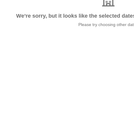
We’re sorry, but it looks like the selected dat
Please try choosing other da