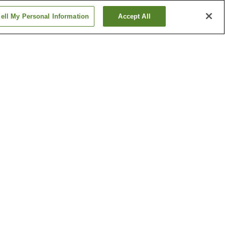
ell My Personal Information
Accept All
tion
Hanabatacho Station
n
Ikeda Station
Show more
Kumamoto Castle
n Garden
Tatsuta Nature Park
Show more