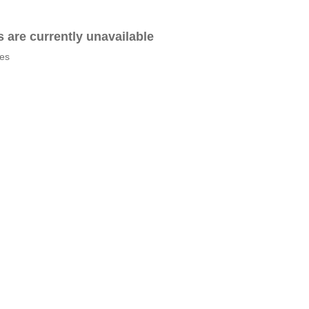
es are currently unavailable
tes