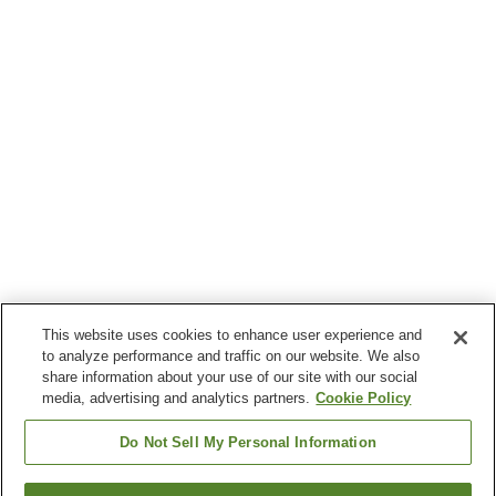
This website uses cookies to enhance user experience and
to analyze performance and traffic on our website. We also
share information about your use of our site with our social
media, advertising and analytics partners.
Cookie Policy
Do Not Sell My Personal Information