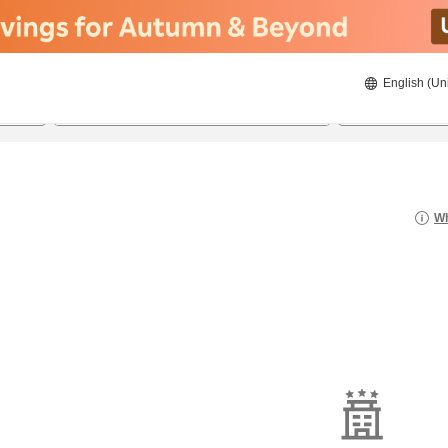
English (Un
21/8/2026
22/8/2026
2
guests 
Wh