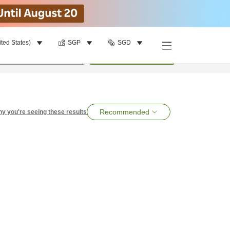
ited States)
SGP
SGD
per room
•
1
room
Search
Recommended
y you're seeing these results