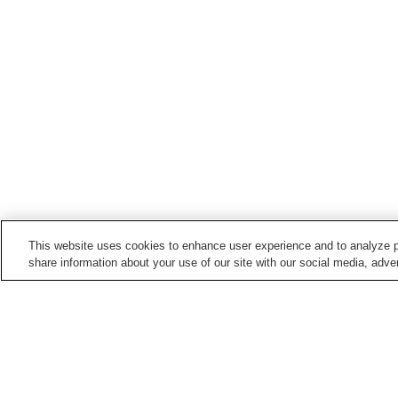
This website uses cookies to enhance user experience and to analyze p
share information about your use of our site with our social media, adver
Hot springs in
Mie
Akame Onsen
Hamashima Onsen
Ise Shima Jindai Onsen
Ise Shima Kashikojima
Onsen