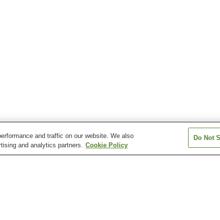
erformance and traffic on our website. We also
Do Not S
tising and analytics partners.
Cookie Policy
Hinotani Onsen
Iga Onsen
Iruka Onsen
Isobe Watakano Onsen
Kahadakyo Onsen
Kihoku Sennen 