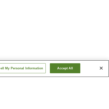
ell My Personal Information
Accept All
Ise Futami Onsen
Onsen
Kochidani Onsen
Show more