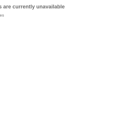
es are currently unavailable
tes