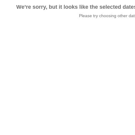
We’re sorry, but it looks like the selected dat
Please try choosing other da