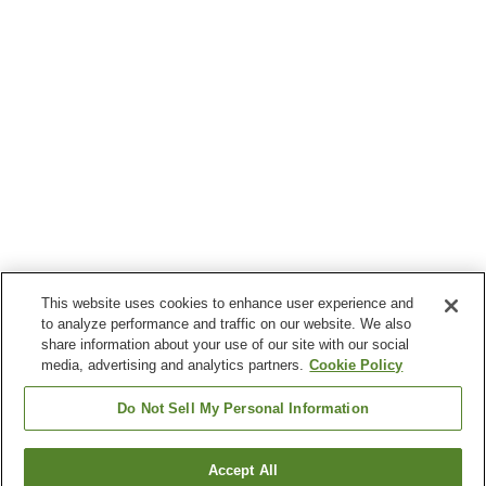
This website uses cookies to enhance user experience and
to analyze performance and traffic on our website. We also
share information about your use of our site with our social
media, advertising and analytics partners.
Cookie Policy
Do Not Sell My Personal Information
Accept All
Go back