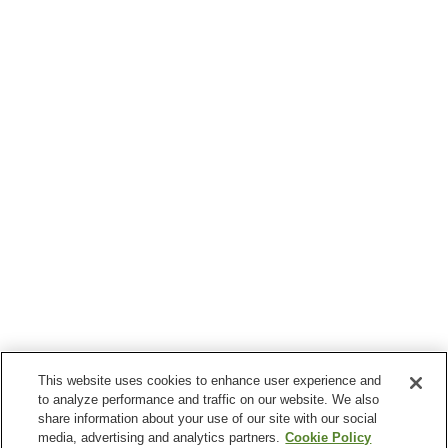
This website uses cookies to enhance user experience and
to analyze performance and traffic on our website. We also
share information about your use of our site with our social
media, advertising and analytics partners.
Cookie Policy