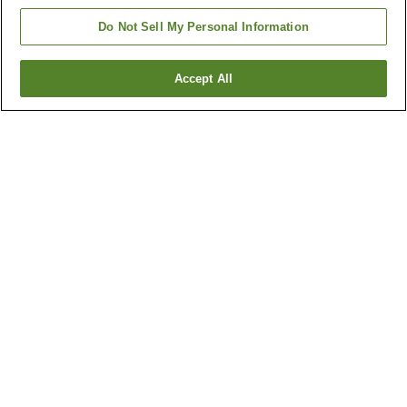
Do Not Sell My Personal Information
Accept All
Go back
4
properties
Why you're seeing these results