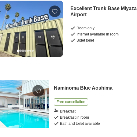
Excellent Trunk Base Miyaza
Airport
Room only
Internet available in room
Bidet toilet
Naminoma Blue Aoshima
Free cancellation
Breakfast
Breakfast in room
Bath and toilet available