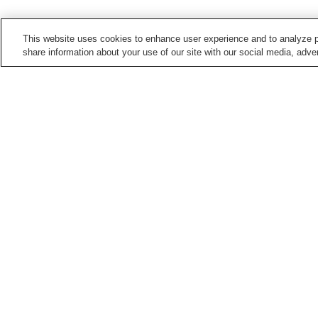
This website uses cookies to enhance user experience and to analyze p
share information about your use of our site with our social media, adver
Train stations in
Miyazaki City
Aoshima Station
Hasugaike Station
Kiyotake Station
Kodomonokuni Station
Points of interest in
Miyazaki City
Aoshima Botanical
Eda Shrine
Garden
Miyazaki Prefectural Art
Miyazaki Prefectural
Museum
Museum of Nature and
History
Home
Japan
Miyazaki
Miyazaki City
Ko