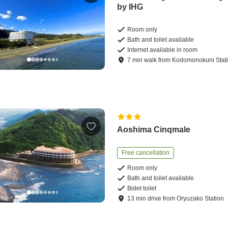
by IHG
Room only
Bath and toilet available
Internet available in room
7
min
walk
from
Kodomonokuni Stat
Aoshima Cinqmale
Free cancellation
Room only
Bath and toilet available
Bidet toilet
13
min
drive
from
Oryuzako Station