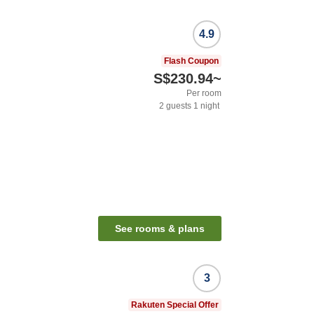
4.9
Flash Coupon
S$230.94
~
Per room
2
guests
1
night
See rooms & plans
3
Rakuten Special Offer