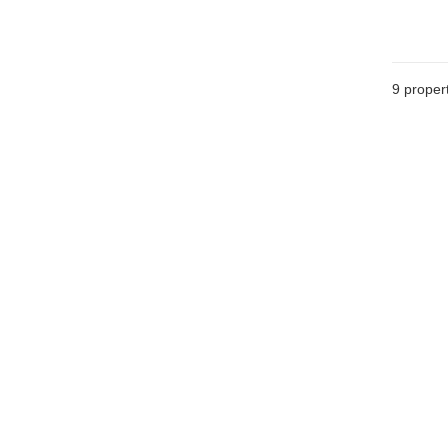
9
propert