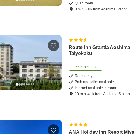
Quad room
3
min
walk
from
Aoshima Station
Route-Inn Grantia Aoshima
Taiyokaku
Free cancellation
Room only
Bath and toilet available
Internet available in room
10
min
walk
from
Aoshima Station
ANA Holiday Inn Resort Miya