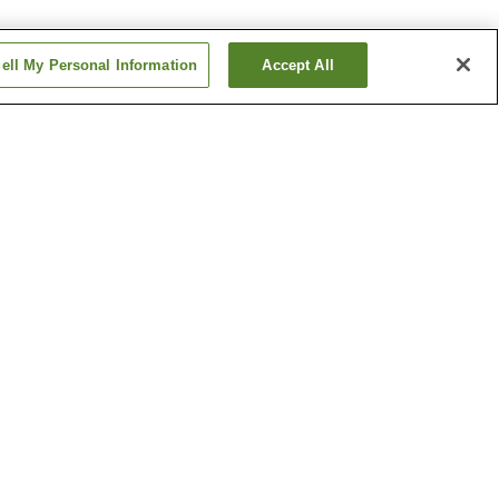
ell My Personal Information
Accept All
Kibana Station
ion
Miyazaki Airport Station
Show more
oenix
Miyazaki Jingu Shrine