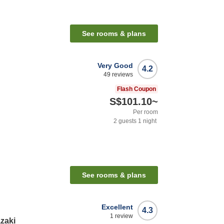
See rooms & plans
Very Good
4.2
49
reviews
Flash Coupon
S$101.10
~
Per room
2
guests
1
night
See rooms & plans
Excellent
4.3
1
review
zaki