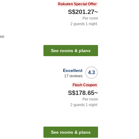
Rakuten Special Offer
S$201.27
~
Per room
2
guests
1
night
ion
See rooms & plans
Excellent
4.3
17
reviews
Flash Coupon
S$178.65
~
Per room
2
guests
1
night
See rooms & plans