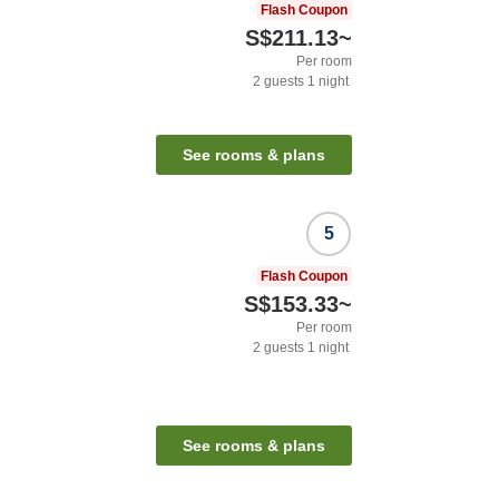
Flash Coupon
S$211.13
~
Per room
2
guests
1
night
See rooms & plans
5
Flash Coupon
S$153.33
~
Per room
2
guests
1
night
See rooms & plans