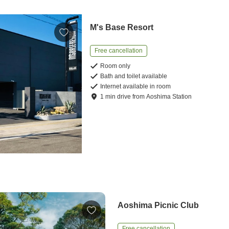
M's Base Resort
Free cancellation
Room only
Bath and toilet available
Internet available in room
1
min
drive
from
Aoshima Station
Aoshima Picnic Club
Free cancellation