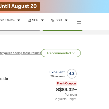
ited States)
SGP
SGD
per room
•
1
room
Search
Recommended
y you're seeing these results
Excellent
4.3
20
reviews
side
Flash Coupon
S$89.32
~
Per room
2
guests
1
night