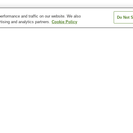
erformance and traffic on our website. We also
Do Not S
tising and analytics partners.
Cookie Policy
Hyuga-Kutsukake Station
Hyuga-Sumiyoshi Station
Kano Station
Kouchiumi Station
Minami-Miyazaki Station
Minamikata Stat
Florante Miyazaki
Kodomo-no-Kuni Nature
Miyazaki City Ph
Park
Zoo
Miyazaki Science Center
Nichinan Kaigan Coast
domo-no-Kuni Nature Park