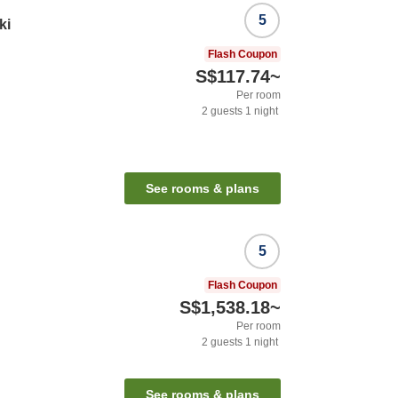
5
ki
Flash Coupon
S$117.74
~
Per room
2
guests
1
night
See rooms & plans
5
Flash Coupon
S$1,538.18
~
Per room
2
guests
1
night
See rooms & plans