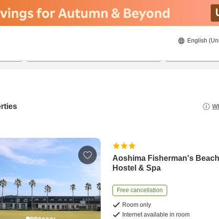
English (Un
20/8/2026
21/8/2026
2
guests 
rties
Wh
Aoshima Fisherman's Beach
Hostel & Spa
Free cancellation
Room only
Internet available in room