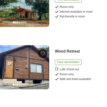
Room only
Internet available in room
Pet-friendly in room
Wood Retreat
Free cancellation
Late check-out
Room only
Bath and toilet available