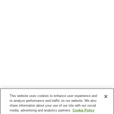
This website uses cookies to enhance user experience and
to analyze performance and traffic on our website. We also
share information about your use of our site with our social
media, advertising and analytics partners.
Cookie Policy