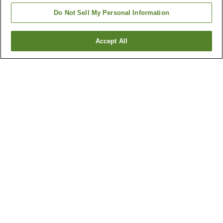
Do Not Sell My Personal Information
Accept All
Go back
1 property
Why you're seeing these results