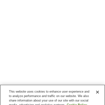
This website uses cookies to enhance user experience and
to analyze performance and traffic on our website. We also
share information about your use of our site with our social
media, advertising and analytics partners.
Cookie Policy