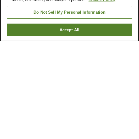
Do Not Sell My Personal Information
Accept All
Go back
6
properties
Why you're seeing these results