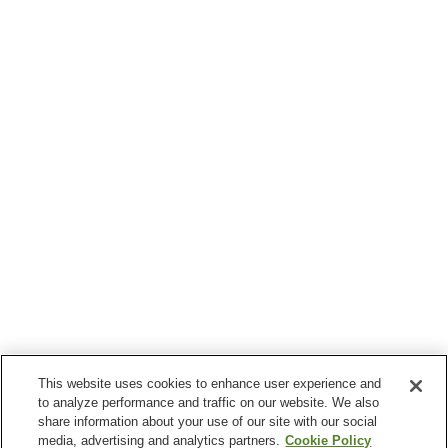
This website uses cookies to enhance user experience and
to analyze performance and traffic on our website. We also
share information about your use of our site with our social
media, advertising and analytics partners.
Cookie Policy