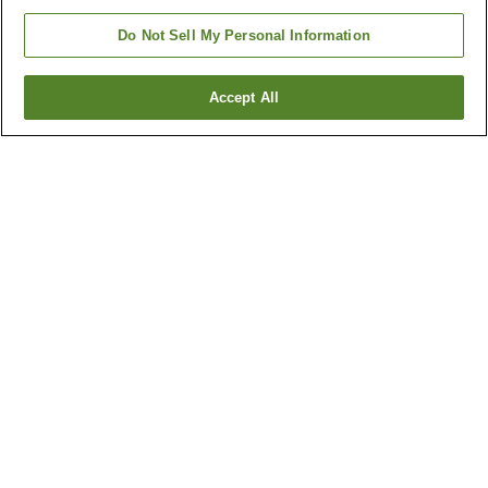
Do Not Sell My Personal Information
Accept All
Go back
6
properties
Why you're seeing these results