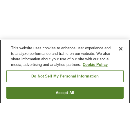
This website uses cookies to enhance user experience and
to analyze performance and traffic on our website. We also
share information about your use of our site with our social
media, advertising and analytics partners.
Cookie Policy
Do Not Sell My Personal Information
Accept All
Go back