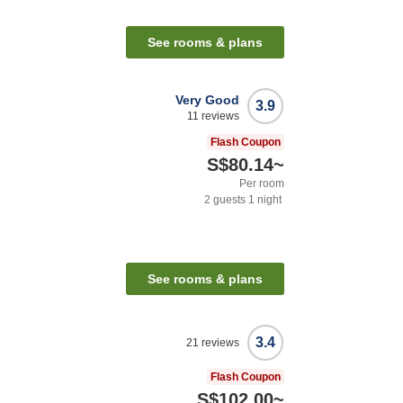
See rooms & plans
Very Good
3.9
11
reviews
Flash Coupon
S$80.14
~
Per room
2
guests
1
night
See rooms & plans
3.4
21
reviews
Flash Coupon
S$102.00
~