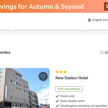
English (Un
22/8/2026
23/8/2026
2
guests 
erties
Wh
New Station Hotel
Free cancellation
Room only
Semi-double room
Smoking/non-smoking not specified