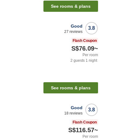
See rooms & plans
Good
3.8
27
reviews
Flash Coupon
S$76.09
~
Per room
2
guests
1
night
See rooms & plans
Good
3.8
18
reviews
Flash Coupon
S$116.57
~
Per room