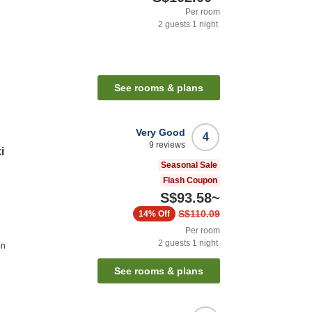
Per room
2
guests
1
night
See rooms & plans
Very Good
4
9
reviews
i
Seasonal Sale
Flash Coupon
S$93.58
~
S$110.09
14%
Off
Per room
2
guests
1
night
on
See rooms & plans