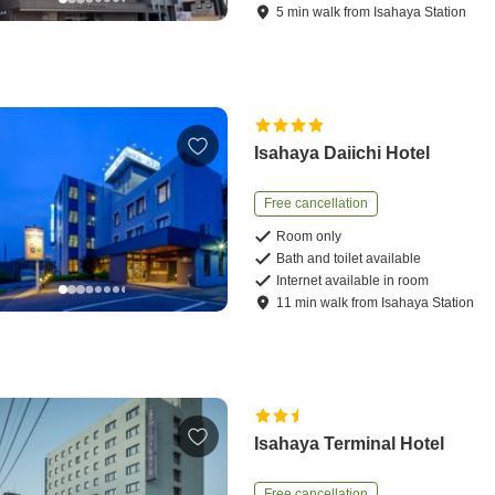
5
min
walk
from
Isahaya Station
Isahaya Daiichi Hotel
Free cancellation
Room only
Bath and toilet available
Internet available in room
11
min
walk
from
Isahaya Station
Isahaya Terminal Hotel
Free cancellation