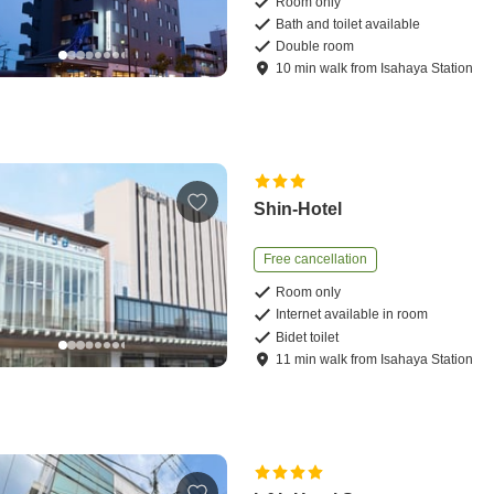
Room only
Bath and toilet available
Double room
10
min
walk
from
Isahaya Station
Shin-Hotel
Free cancellation
Room only
Internet available in room
Bidet toilet
11
min
walk
from
Isahaya Station