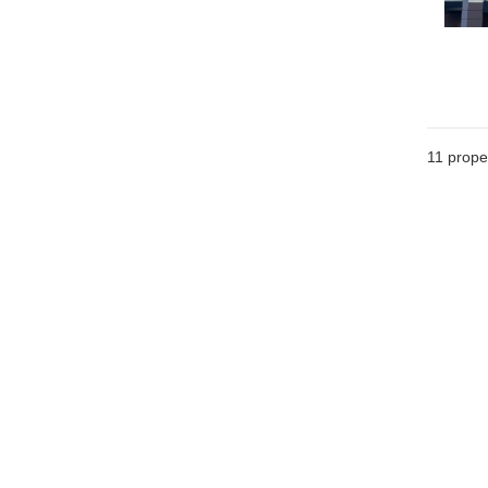
11
proper