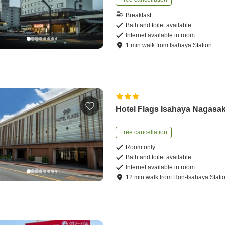
Breakfast
Bath and toilet available
Internet available in room
1
min
walk
from
Isahaya Station
Hotel Flags Isahaya Nagasak
Free cancellation
Room only
Bath and toilet available
Internet available in room
12
min
walk
from
Hon-Isahaya Stati