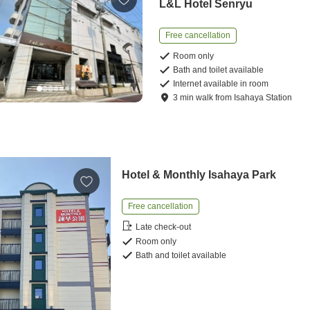
L&L Hotel Senryu
Free cancellation
Room only
Bath and toilet available
Internet available in room
3
min
walk
from
Isahaya Station
Hotel & Monthly Isahaya Park
Free cancellation
Late check-out
Room only
Bath and toilet available