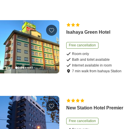
Isahaya Green Hotel
Free cancellation
Room only
Bath and toilet available
Internet available in room
7
min
walk
from
Isahaya Station
New Station Hotel Premier
Free cancellation