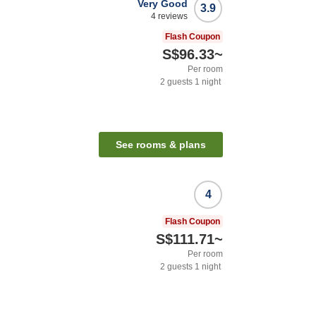
Very Good
3.9
4
reviews
Flash Coupon
S$96.33
~
Per room
2
guests
1
night
See rooms & plans
4
Flash Coupon
S$111.71
~
Per room
2
guests
1
night