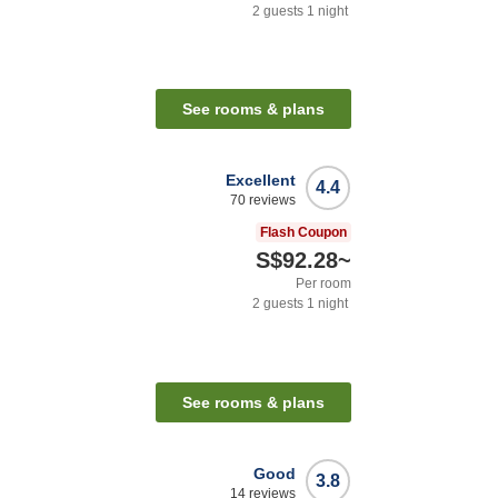
2
guests
1
night
See rooms & plans
Excellent
4.4
70
reviews
Flash Coupon
S$92.28
~
Per room
2
guests
1
night
See rooms & plans
Good
3.8
14
reviews