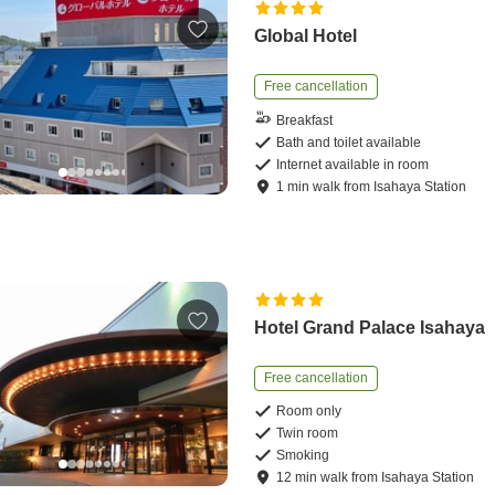
Global Hotel
Free cancellation
Breakfast
Bath and toilet available
Internet available in room
1
min
walk
from
Isahaya Station
Hotel Grand Palace Isahaya
Free cancellation
Room only
Twin room
Smoking
12
min
walk
from
Isahaya Station