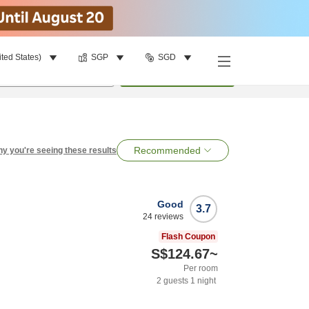
ited States)
SGP
SGD
per room
•
1
room
Search
Recommended
y you're seeing these results
Good
3.7
24
reviews
Flash Coupon
S$124.67
~
Per room
2
guests
1
night