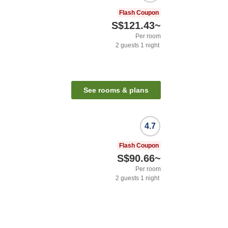
Flash Coupon
S$121.43
~
Per room
2
guests
1
night
See rooms & plans
4.7
Flash Coupon
S$90.66
~
Per room
2
guests
1
night