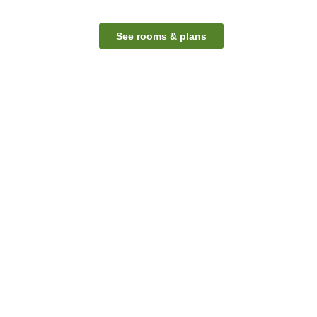
See rooms & plans