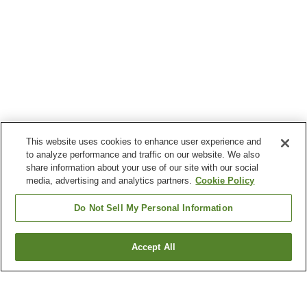
This website uses cookies to enhance user experience and
to analyze performance and traffic on our website. We also
share information about your use of our site with our social
media, advertising and analytics partners.
Cookie Policy
Do Not Sell My Personal Information
Accept All
Go back