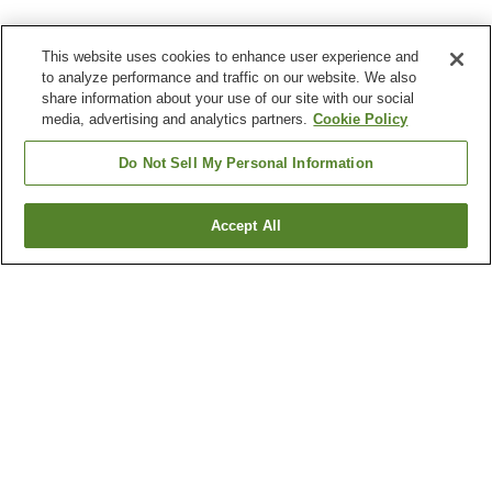
This website uses cookies to enhance user experience and
to analyze performance and traffic on our website. We also
share information about your use of our site with our social
media, advertising and analytics partners.
Cookie Policy
Do Not Sell My Personal Information
Accept All
Go back