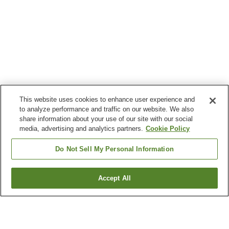
This website uses cookies to enhance user experience and
to analyze performance and traffic on our website. We also
share information about your use of our site with our social
media, advertising and analytics partners.
Cookie Policy
Do Not Sell My Personal Information
Accept All
Go back