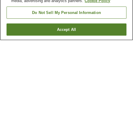
media, advertising and analytics partners.
Cookie Policy
Do Not Sell My Personal Information
Accept All
Go back
1 property
Why you're seeing these results