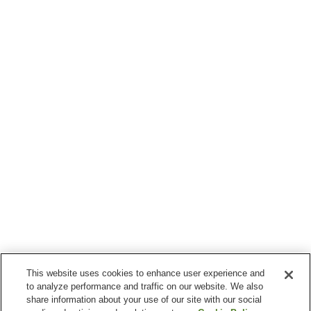
This website uses cookies to enhance user experience and
to analyze performance and traffic on our website. We also
share information about your use of our site with our social