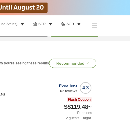
ited States)
SGP
SGD
per room
•
1
room
Search
Recommended
y you're seeing these results
Excellent
4.3
162
reviews
ara
Flash Coupon
S$119.48
~
Per room
2
guests
1
night