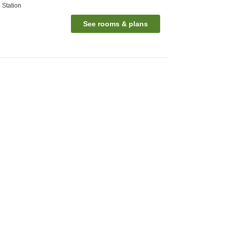
 Station
See rooms & plans