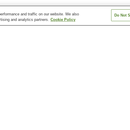
erformance and traffic on our website. We also
Do Not S
tising and analytics partners.
Cookie Policy
Kanahashi Station
Kashiharajingu-mae
Kashiharajingu-n
Station
Station
Okadera Station
Unebi Station
Unebigoryomae 
Kashihara Insectarium
Kashihara Jingu Shrine
Kashihara Munic
Children's Muse
Science
Motoyakushi-ji Temple
Ofusa Kannon Temple
Otomura Family
Ruins
Residence