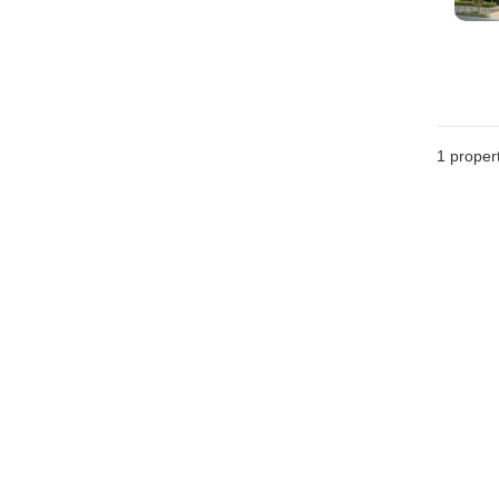
1 proper