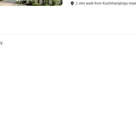
1
min
walk
from
Kashiharajingu-mae
ty