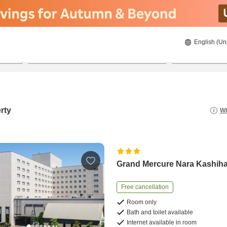
English (Un
21/8/2026
22/8/2026
2
guests 
rty
Wh
Grand Mercure Nara Kashih
Free cancellation
Room only
Bath and toilet available
Internet available in room