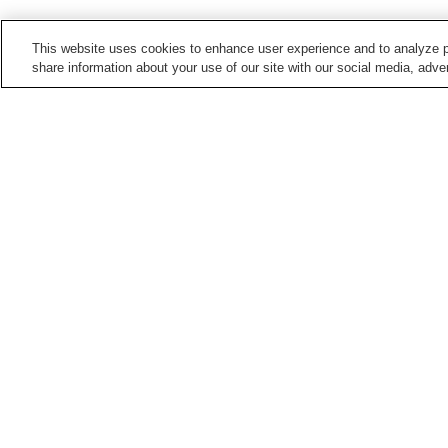
This website uses cookies to enhance user experience and to analyze p
share information about your use of our site with our social media, adver
Train stations in
Kashihara City
Bojo Station
Kaguyama Station
Miminashi Station
Ninokuchi Station
Points of interest in
Kashihara City
Former Kometanike
Imanishi Family
Residence
Residence
Kume-dera Temple
Mausoleum of Emperor
Jimmu