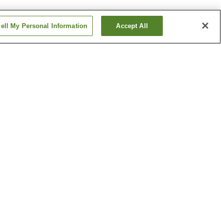
ell My Personal Information
Accept All
ishiguchi
Masuga Station
Station
Yagi-nishiguchi Station
Show more
ipal
Kawaike Residence
um of
Shonen-ji Temple
Show more