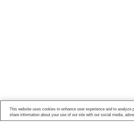
This website uses cookies to enhance user experience and to analyze p
share information about your use of our site with our social media, adver
Train stations in
Uonuma City
Echigo-Hirose Station
Echigo-Horinouchi Stati