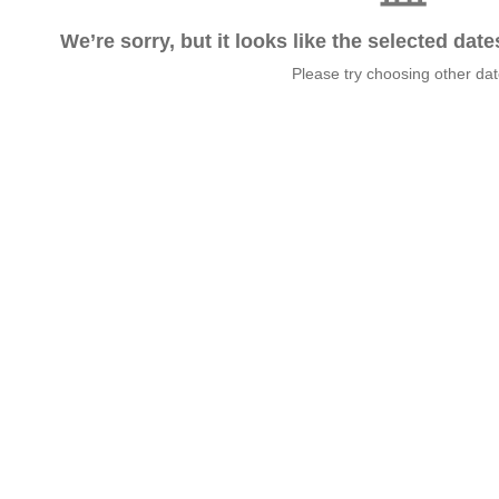
We’re sorry, but it looks like the selected dat
Please try choosing other da