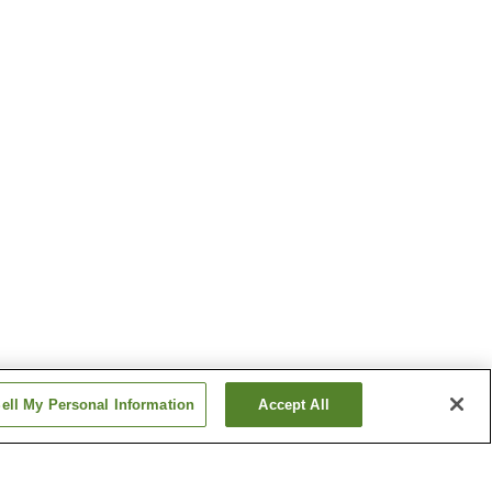
ell My Personal Information
Accept All
Kita-Horinouchi Station