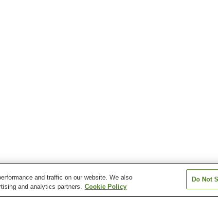
erformance and traffic on our website. We also
Do Not S
tising and analytics partners.
Cookie Policy
on
Echigo-Suhara Station
Irihirose Station
Kamijo Station