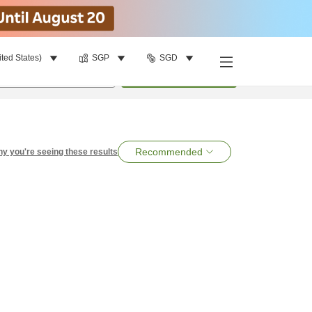
ited States)
SGP
SGD
per room
•
1
room
Search
Recommended
y you're seeing these results