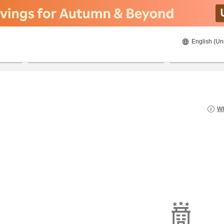
English (Un
21/8/2026
22/8/2026
2
guests 
Wh