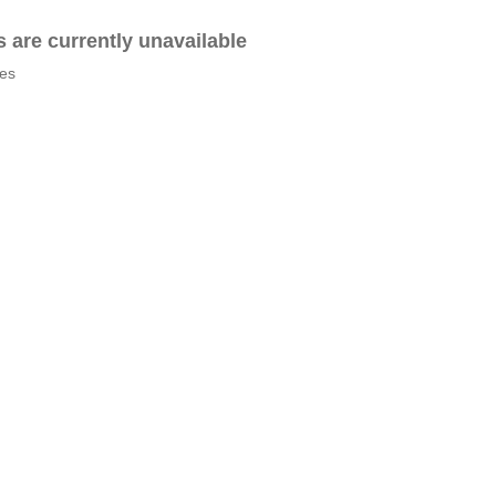
es are currently unavailable
tes