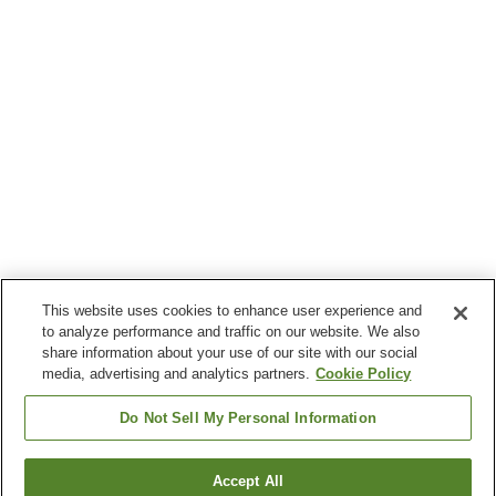
This website uses cookies to enhance user experience and
to analyze performance and traffic on our website. We also
share information about your use of our site with our social
media, advertising and analytics partners.
Cookie Policy
Do Not Sell My Personal Information
Accept All
Go back