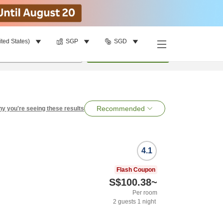
ited States)
SGP
SGD
per room
•
1
room
Search
Recommended
y you're seeing these results
4.1
Flash Coupon
S$100.38
~
Per room
2
guests
1
night