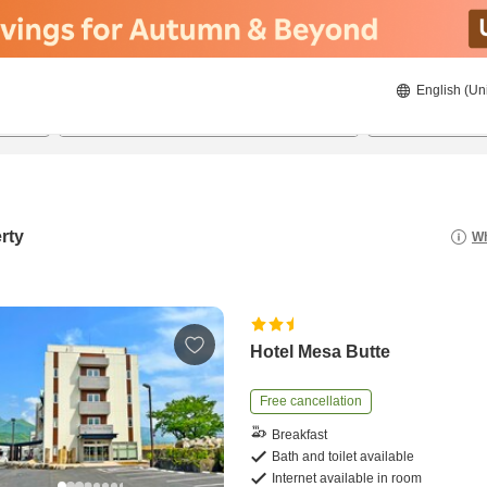
English (Un
21/8/2026
22/8/2026
2
guests 
rty
Wh
Hotel Mesa Butte
Free cancellation
Breakfast
Bath and toilet available
Internet available in room