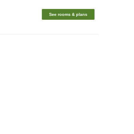
See rooms & plans