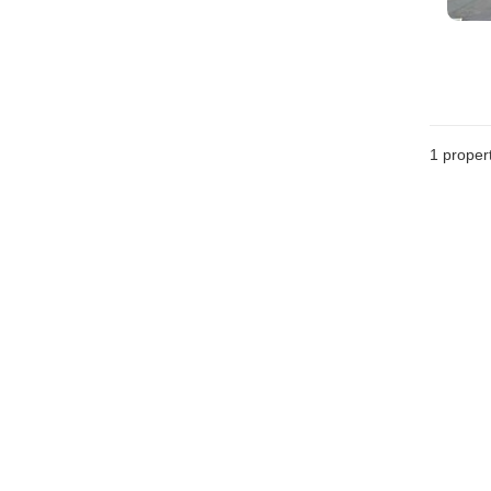
1 proper