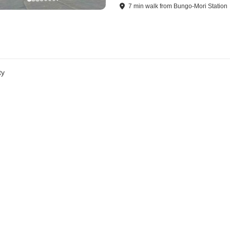
7
min
walk
from
Bungo-Mori Station
ty