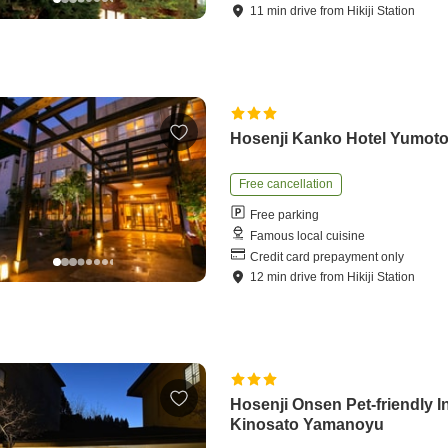
11
min
drive
from
Hikiji Station
Hosenji Kanko Hotel Yumot
Free cancellation
Free parking
Famous local cuisine
Credit card prepayment only
12
min
drive
from
Hikiji Station
Hosenji Onsen Pet-friendly I
Kinosato Yamanoyu