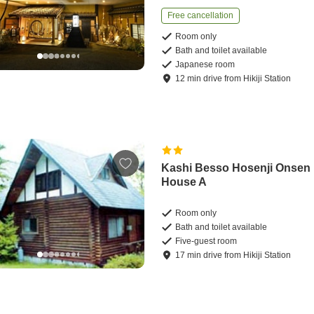
Free cancellation
Room only
Bath and toilet available
Japanese room
12
min
drive
from
Hikiji Station
Kashi Besso Hosenji Onsen
House A
Room only
Bath and toilet available
Five-guest room
17
min
drive
from
Hikiji Station