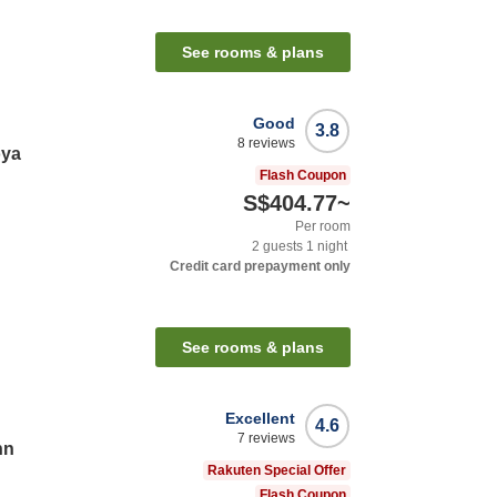
See rooms & plans
Good
3.8
8
reviews
oya
Flash Coupon
S$404.77
~
Per room
2
guests
1
night
Credit card prepayment only
See rooms & plans
Excellent
4.6
7
reviews
nn
Rakuten Special Offer
Flash Coupon