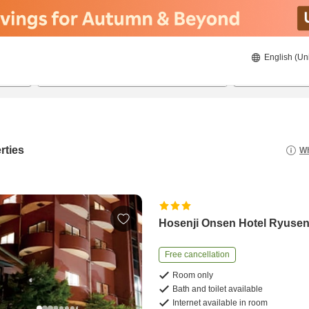
English (Un
21/8/2026
22/8/2026
2
guests 
rties
Wh
Hosenji Onsen Hotel Ryuse
Free cancellation
Room only
Bath and toilet available
Internet available in room