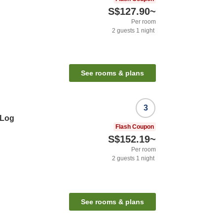
S$127.90
~
Per room
2
guests
1
night
See rooms & plans
3
 Log
Flash Coupon
S$152.19
~
Per room
2
guests
1
night
See rooms & plans