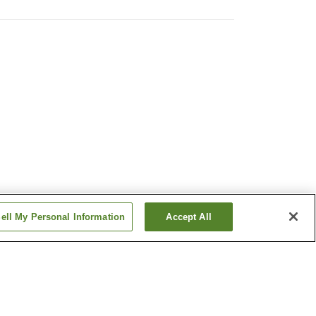
ell My Personal Information
Accept All
n
Daishin Dochinetsu
Onsen
illage
Kabeyu Natural Cave
Onsen