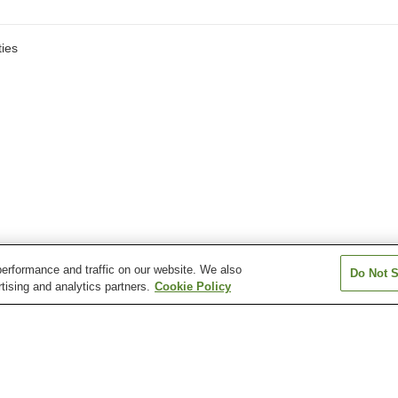
ies
erformance and traffic on our website. We also
Do Not S
tising and analytics partners.
Cookie Policy
Amagase Onsen
Beppu Onsen Village
Chojahara Onse
Hita Onsen
Hosenji Onsen
Hosenji Onsen V