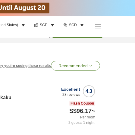
ited States)
SGP
SGD
per room
•
1
room
Search
Recommended
y you're seeing these results
Excellent
4.3
28
reviews
nkaku
Flash Coupon
S$96.17
~
Per room
2
guests
1
night