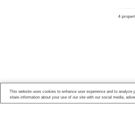
4
propert
This website uses cookies to enhance user experience and to analyze p
share information about your use of our site with our social media, adver
Hot springs in
Oita
Akagawa Onsen
Akane Onsen
Fukiji Onsen
Hiji Onsen