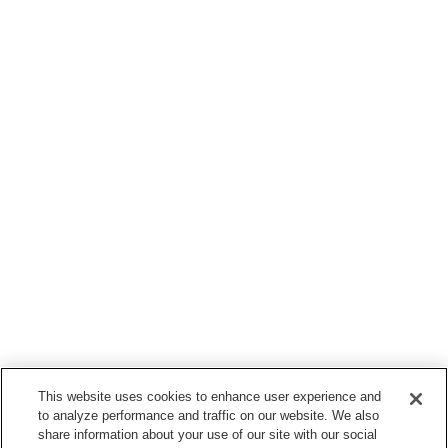
This website uses cookies to enhance user experience and
to analyze performance and traffic on our website. We also
share information about your use of our site with our social