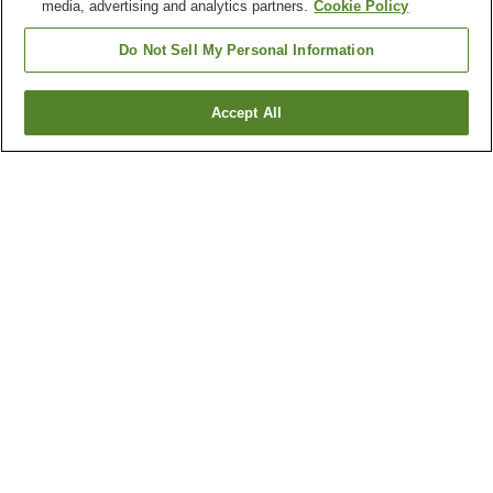
media, advertising and analytics partners.
Cookie Policy
Do Not Sell My Personal Information
Accept All
Go back
1 property
Why you're seeing these results