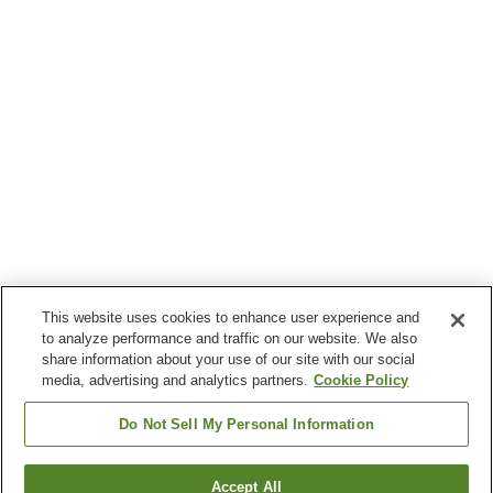
This website uses cookies to enhance user experience and
to analyze performance and traffic on our website. We also
share information about your use of our site with our social
media, advertising and analytics partners.
Cookie Policy
Do Not Sell My Personal Information
Accept All
Go back