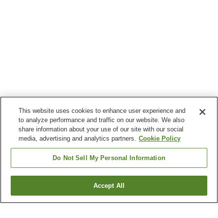
This website uses cookies to enhance user experience and
to analyze performance and traffic on our website. We also
share information about your use of our site with our social
media, advertising and analytics partners.
Cookie Policy
Do Not Sell My Personal Information
Accept All
Go back