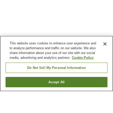
This website uses cookies to enhance user experience and
to analyze performance and traffic on our website. We also
share information about your use of our site with our social
media, advertising and analytics partners.
Cookie Policy
Do Not Sell My Personal Information
Accept All
Go back