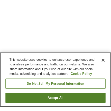
This website uses cookies to enhance user experience and
to analyze performance and traffic on our website. We also
share information about your use of our site with our social
media, advertising and analytics partners.
Cookie Policy
Do Not Sell My Personal Information
Accept All
Go back