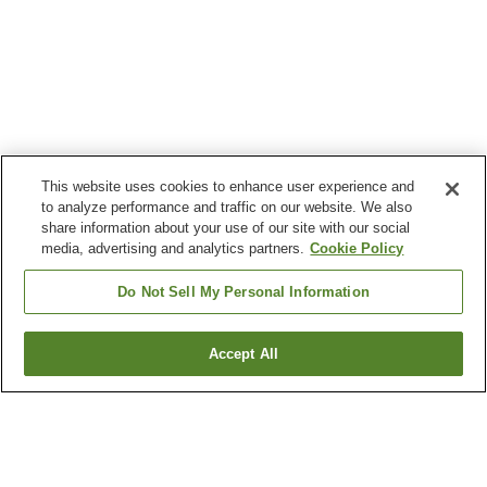
This website uses cookies to enhance user experience and
to analyze performance and traffic on our website. We also
share information about your use of our site with our social
media, advertising and analytics partners.
Cookie Policy
Do Not Sell My Personal Information
Accept All
Go back