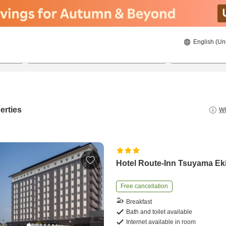
English (Un
20/8/2026
21/8/2026
2
guests 
erties
Wh
Hotel Route-Inn Tsuyama E
Free cancellation
Breakfast
Bath and toilet available
Internet available in room