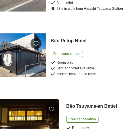
Bidet toilet
28
min
walk
from
Higashi-Tsuyama Station
Bito Petrip Hotel
Free cancellation
Room only
Bath and toilet available
Internet available in room
Bito Tsuyama-an Bettei
Free cancellation
Room only