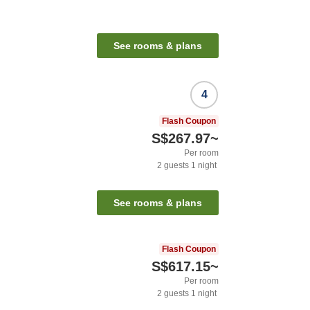
See rooms & plans
4
Flash Coupon
S$267.97
~
Per room
2
guests
1
night
See rooms & plans
Flash Coupon
S$617.15
~
Per room
2
guests
1
night