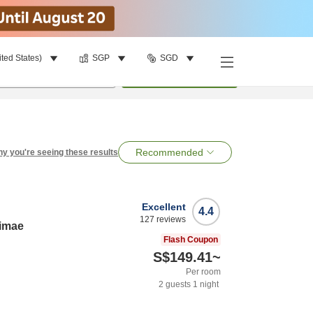
ited States)
SGP
SGD
per room
•
1
room
Search
Recommended
y you're seeing these results
Excellent
4.4
127
reviews
kimae
Flash Coupon
S$149.41
~
Per room
2
guests
1
night