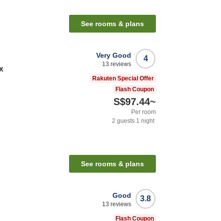
See rooms & plans
Very Good
4
13
reviews
x
Rakuten Special Offer
Flash Coupon
S$97.44
~
Per room
2
guests
1
night
See rooms & plans
Good
3.8
13
reviews
Flash Coupon