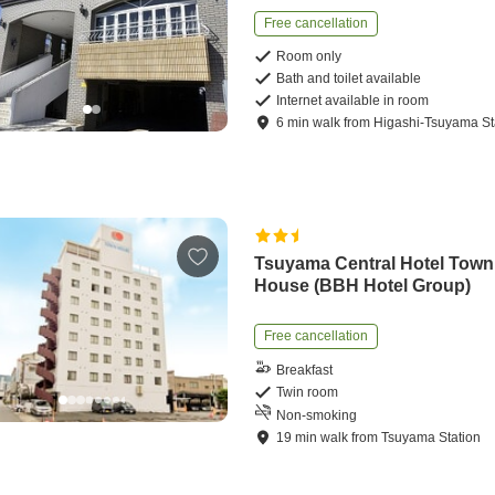
Free cancellation
Room only
Bath and toilet available
Internet available in room
6
min
walk
from
Higashi-Tsuyama St
Tsuyama Central Hotel Town
House (BBH Hotel Group)
Free cancellation
Breakfast
Twin room
Non-smoking
19
min
walk
from
Tsuyama Station