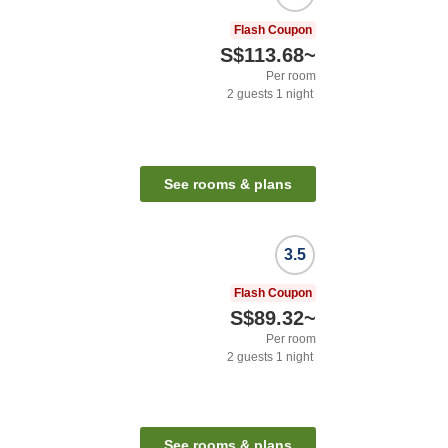
Flash Coupon
S$113.68
~
Per room
2
guests
1
night
See rooms & plans
3.5
Flash Coupon
S$89.32
~
Per room
2
guests
1
night
See rooms & plans