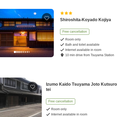
Shiroshita-Koyado Kojiya
Free cancellation
Room only
Bath and toilet available
Internet available in room
10
min
drive
from
Tsuyama Station
Izumo Kaido Tsuyama Joto Kutsuro
tei
Free cancellation
Room only
Internet available in room