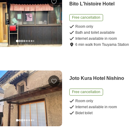
Bito L'histoire Hotel
Free cancellation
Room only
Bath and toilet available
Internet available in room
6
min
walk
from
Tsuyama Station
Joto Kura Hotel Nishino
Free cancellation
Room only
Internet available in room
Bidet toilet