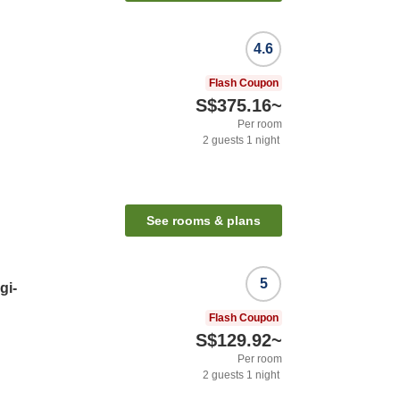
4.6
Flash Coupon
S$375.16
~
Per room
2
guests
1
night
See rooms & plans
5
gi-
Flash Coupon
S$129.92
~
Per room
2
guests
1
night