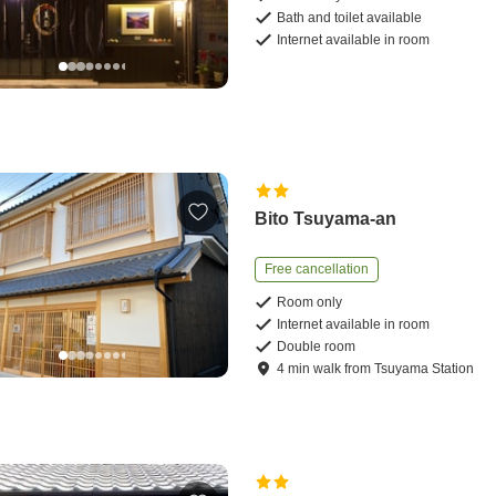
Bath and toilet available
Internet available in room
Bito Tsuyama-an
Free cancellation
Room only
Internet available in room
Double room
4
min
walk
from
Tsuyama Station