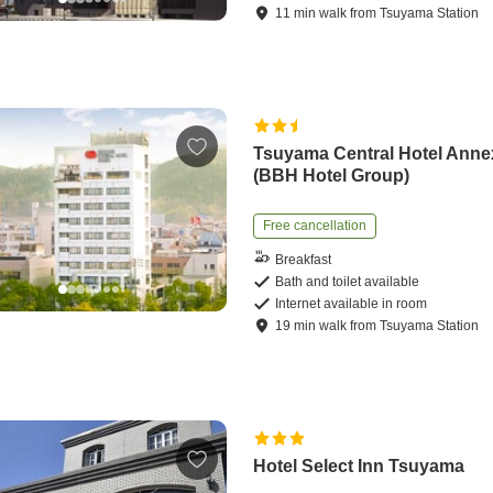
11
min
walk
from
Tsuyama Station
Tsuyama Central Hotel Anne
(BBH Hotel Group)
Free cancellation
Breakfast
Bath and toilet available
Internet available in room
19
min
walk
from
Tsuyama Station
Hotel Select Inn Tsuyama