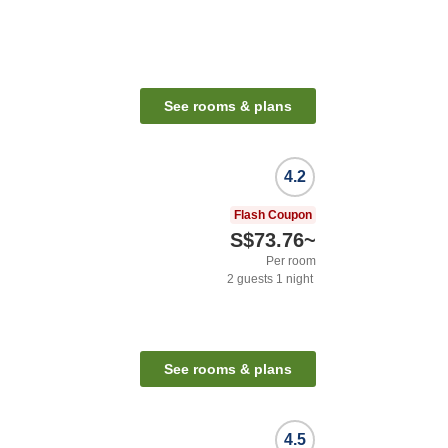
See rooms & plans
4.2
Flash Coupon
S$73.76
~
Per room
2
guests
1
night
See rooms & plans
4.5