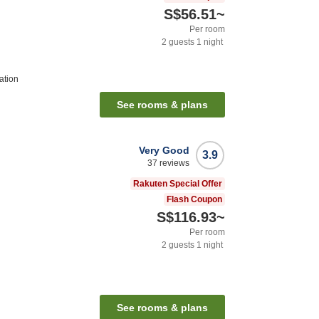
S$56.51
~
Per room
2
guests
1
night
ation
See rooms & plans
Very Good
3.9
37
reviews
Rakuten Special Offer
Flash Coupon
S$116.93
~
Per room
2
guests
1
night
See rooms & plans