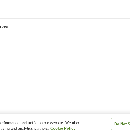
ties
erformance and traffic on our website. We also
Do Not S
tising and analytics partners.
Cookie Policy