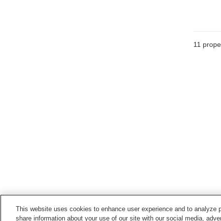
11
proper
This website uses cookies to enhance user experience and to analyze p
share information about your use of our site with our social media, adver