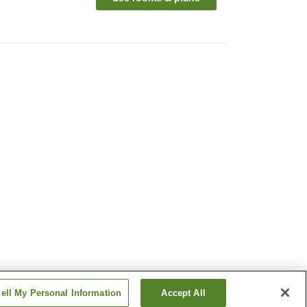
ell My Personal Information
Accept All