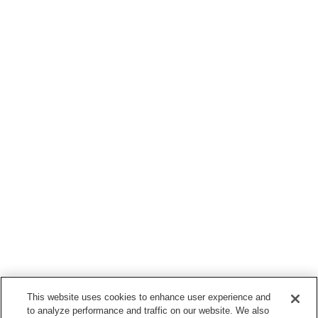
This website uses cookies to enhance user experience and
to analyze performance and traffic on our website. We also