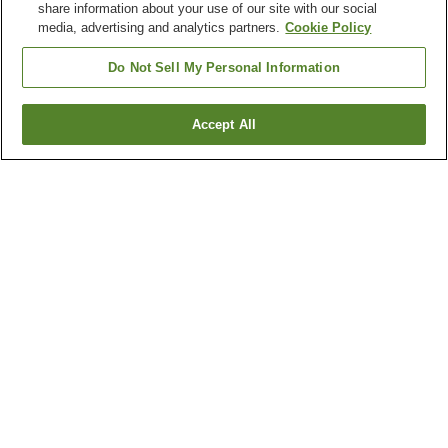
share information about your use of our site with our social
media, advertising and analytics partners.
Cookie Policy
Do Not Sell My Personal Information
Accept All
Go back
9
properties
Why you're seeing these results